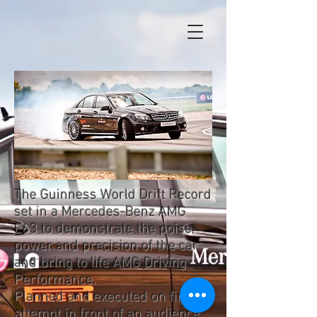
The Guinness World Drift Record
set in a Mercedes-Benz AMG
E63 to demonstrate the poise,
power and precision of the car
and bring to life AMG Driving
Performance.
Planned and executed on first
attempt in front of an audience